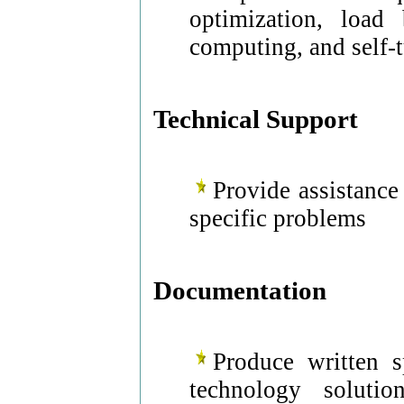
optimization, load 
computing, and self-
Technical Support
Provide assistance
specific problems
Documentation
Produce written s
technology solutio