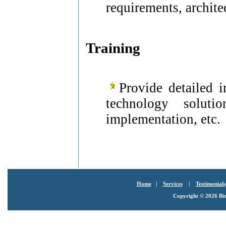
requirements, archite
Training
Provide detailed i
technology soluti
implementation, etc.
Home
|
Services
|
Testimonials
Copyright ©
2026 Bin