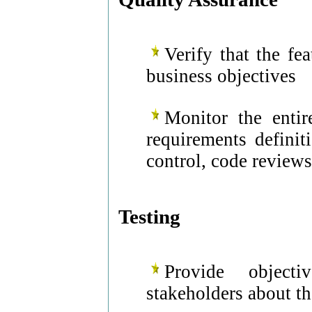
Verify that the fe
business objectives
Monitor the entir
requirements definit
control, code reviews
Testing
Provide object
stakeholders about th