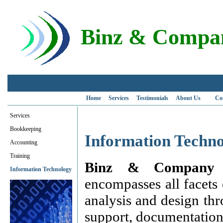
Binz & Compan
Home
Services
Testimonials
About Us
Co
Services
Bookkeeping
Information Techno
Accounting
Training
Binz & Company 
Information Technology
encompasses all facets
analysis and design th
support, documentation,