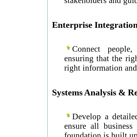
stakeholders and gui
Enterprise Integratio
Connect people, 
ensuring that the rig
right information and 
Systems Analysis & R
Develop a detaile
ensure all business
foundation is built 