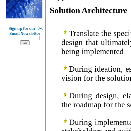
Solution Architecture
Sign up for our
Translate the speci
Email Newsletter
design that ultimatel
being implemented
During ideation, e
vision for the soluti
During design, el
the roadmap for the s
During implementa