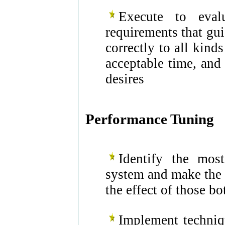
Execute to eval
requirements that gu
correctly to all kind
acceptable time, and 
desires
Performance Tuning
Identify the most
system and make the 
the effect of those bo
Implement techniq