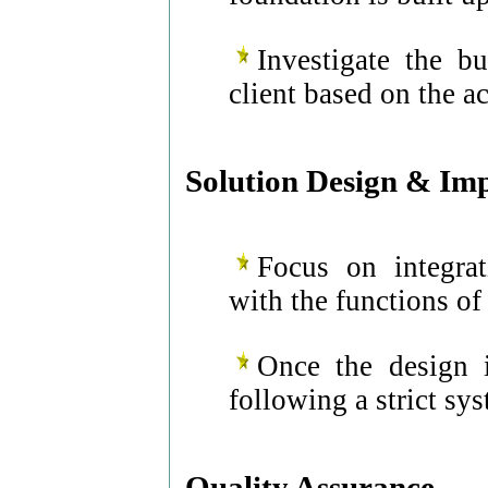
Investigate the b
client based on the a
Solution Design & Im
Focus on integrat
with the functions of
Once the design i
following a strict s
Quality Assurance