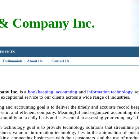
 & Company Inc.
Y SERVICES
Testimonials
About Us
Contact Us
pany Inc.
is a
bookkeeping
,
accounting
and
information technology
ser
exceptional service to our clients across a wide range of industries.
 and accounting goal is to deliver the timely and accurate record keepi
essful and efficient company. Meaningful and organized accounting do
smoothly on a daily basis and is essential in assessing your company's fi
n technology goal is to provide technology solutions that streamline p
siness value of information technology lies in the automation of busin
king, connecting businesses with their customers, and the use of producti