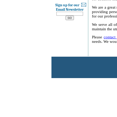
Sign up for our
We are a great 
Email Newsletter
providing perso
for our profess
We serve all of
maintain the ut
Please
contact
needs. We would