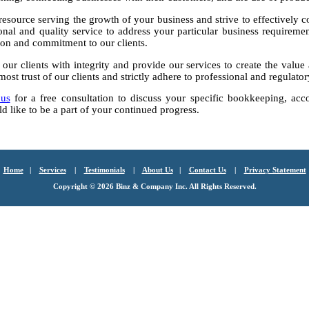
resource serving the growth of your business and strive to effectively co
nal and quality service to address your particular business requiremen
ion and commitment to our clients.
 our clients with integrity and provide our services to create the valu
most trust of our clients and strictly adhere to professional and regulato
 us
for a free consultation to discuss your specific bookkeeping, acc
 like to be a part of your continued progress.
Home
|
Services
|
Testimonials
|
About Us
|
Contact Us
|
Privacy Statement
Copyright ©
2026 Binz & Company Inc. All Rights Reserved.