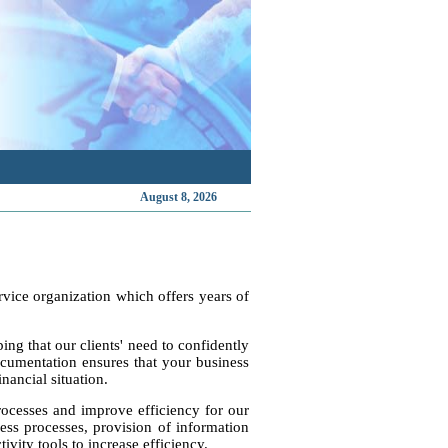
August 8, 2026
vice organization which offers years of
ng that our clients' need to confidently
cumentation ensures that your business
nancial situation.
rocesses and improve efficiency for our
ess processes, provision of information
vity tools to increase efficiency.