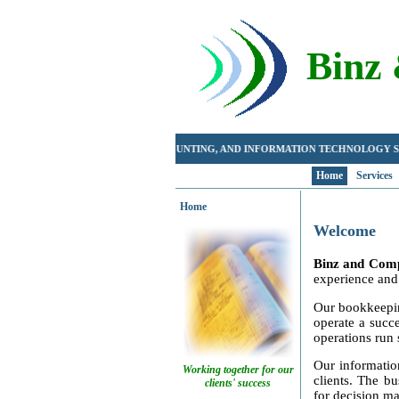
Binz
BOOKKEEPING, ACCOUNTING, AND INFORMATION TECHNOLOG
Home
Services
Home
Welcome
Binz and Com
experience and 
Our bookkeeping
operate a succ
operations run 
Our informatio
Working together for our
clients. The bu
clients' success
for decision ma