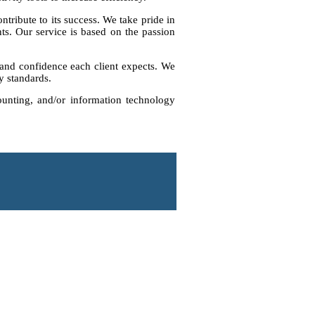
ntribute to its success. We take pride in
ts. Our service is based on the passion
e and confidence each client expects. We
ry standards.
ounting, and/or information technology